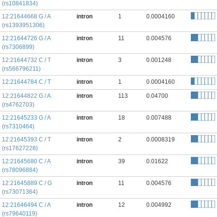
(rs10841834)
12:21644668 G / A
intron
1
0.0004160
(rs1393951306)
12:21644726 G / A
intron
11
0.004576
(rs7306899)
12:21644732 C / T
intron
3
0.001248
(rs566796211)
12:21644784 C / T
intron
1
0.0004160
12:21644822 G / A
intron
113
0.04700
(rs4762703)
12:21645233 G / A
intron
18
0.007488
(rs7310464)
12:21645393 C / T
intron
2
0.0008319
(rs17627228)
12:21645680 C / A
intron
39
0.01622
(rs78096884)
12:21645889 C / G
intron
11
0.004576
(rs73071364)
12:21646494 C / A
intron
12
0.004992
(rs79640119)