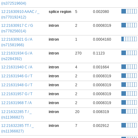
(rs372519604)
12:21630910 AAAC / _
splice region
5
0.002080
(rs770192412)
12:21630917 C / G
intron
2
0.0008319
(rs778256014)
12:21630921 G / A
intron
1
0.0004160
(rs71581966)
12:21631934 G / A
intron
270
0.1123
(rs2284392)
12:21631940 C / A
intron
4
0.001664
12:21631946 G / T
intron
2
0.0008319
12:21631948 G / T
intron
2
0.0008319
12:21631957 G / T
intron
2
0.0008319
12:21631968 T / A
intron
2
0.0008319
12:21632285 T / _
intron
20
0.008319
(rs11366827)
12:21632285 TT / _
intron
7
0.002912
(rs11366827)