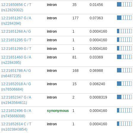
12:21650856 C / T
intron
35
0.01456
(rs12829302)
12:21651267 G / A
intron
177
0.07363
(rs2284394)
12:21651268 A / G
intron
1
0.0004160
12:21651295 G / T
intron
1
0.0004160
12:21651299 G / T
intron
1
0.0004160
12:21651460 G / A
intron
81
0.03369
(rs2284395)
12:21651786 A / G
intron
168
0.06988
(rs6487235)
12:21652018 A / G
intron
15
0.006240
(rs76506684)
12:21652347 G / A
intron
2
0.0008319
(rs1943564611)
12:21652496 G / A
synonymous
1
0.0004160
(rs745666008)
12:21652614 C / T
intron
1
0.0004160
(rs1023843854)