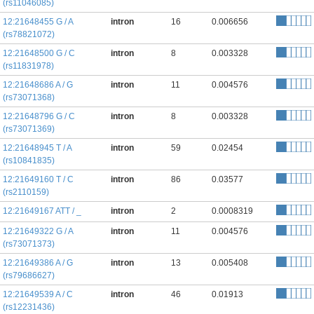
(rs11046085)
12:21648455 G / A
intron
16
0.006656
(rs78821072)
12:21648500 G / C
intron
8
0.003328
(rs11831978)
12:21648686 A / G
intron
11
0.004576
(rs73071368)
12:21648796 G / C
intron
8
0.003328
(rs73071369)
12:21648945 T / A
intron
59
0.02454
(rs10841835)
12:21649160 T / C
intron
86
0.03577
(rs2110159)
12:21649167 ATT / _
intron
2
0.0008319
12:21649322 G / A
intron
11
0.004576
(rs73071373)
12:21649386 A / G
intron
13
0.005408
(rs79686627)
12:21649539 A / C
intron
46
0.01913
(rs12231436)