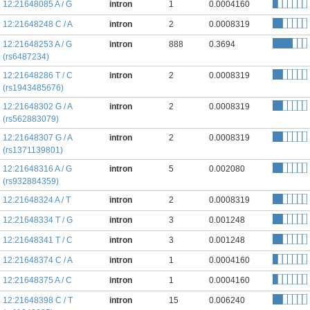
12:21648085 A / G
intron
1
0.0004160
12:21648248 C / A
intron
2
0.0008319
12:21648253 A / G
intron
888
0.3694
(rs6487234)
12:21648286 T / C
intron
2
0.0008319
(rs1943485676)
12:21648302 G / A
intron
2
0.0008319
(rs562883079)
12:21648307 G / A
intron
2
0.0008319
(rs1371139801)
12:21648316 A / G
intron
5
0.002080
(rs932884359)
12:21648324 A / T
intron
2
0.0008319
12:21648334 T / G
intron
3
0.001248
12:21648341 T / C
intron
3
0.001248
12:21648374 C / A
intron
1
0.0004160
12:21648375 A / C
intron
1
0.0004160
12:21648398 C / T
intron
15
0.006240