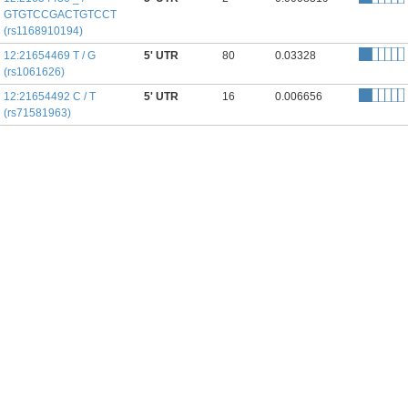
GTGTCCGACTGTCCT
(rs1168910194)
12:21654469 T / G
5' UTR
80
0.03328
(rs1061626)
12:21654492 C / T
5' UTR
16
0.006656
(rs71581963)