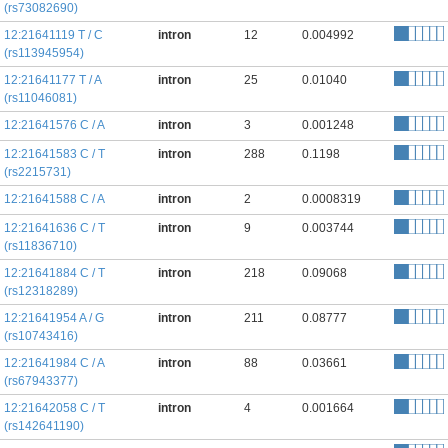
(rs73082690)
12:21641119 T / C
intron
12
0.004992
(rs113945954)
12:21641177 T / A
intron
25
0.01040
(rs11046081)
12:21641576 C / A
intron
3
0.001248
12:21641583 C / T
intron
288
0.1198
(rs2215731)
12:21641588 C / A
intron
2
0.0008319
12:21641636 C / T
intron
9
0.003744
(rs11836710)
12:21641884 C / T
intron
218
0.09068
(rs12318289)
12:21641954 A / G
intron
211
0.08777
(rs10743416)
12:21641984 C / A
intron
88
0.03661
(rs67943377)
12:21642058 C / T
intron
4
0.001664
(rs142641190)