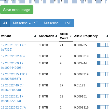
Save exon image
All
Missense + LoF
Missense
LoF
Allele
Variant
Annotation
Allele Frequency
Count
12:21621891 T / C
3' UTR
21
0.008735
(rs7319)
12:21622022 AG / _
3' UTR
2
0.0008319
12:21622309 T / _
3' UTR
9
0.003744
(rs1004442998)
12:21622375 TTC / _
3' UTR
2
0.0008319
(rs200789657)
12:21622449 C / _
3' UTR
27
0.01123
(rs150249998)
12:21622621 T / _
3' UTR
22
0.009151
(rs201322313)
12:21622692 C / A
3' UTR
2
0.0008319