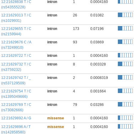
12:21628838 T / C
intron
1
0.0004160
(rs543555228)
12:21629313 T / C
intron
26
0.01082
(rs1029931)
12:21629655 T / C
intron
173
0.07196
(rs2159944)
12:21629676 C / A
intron
93
0.03869
(rs73249910)
12:21629722 T / C
intron
1
0.0004160
12:21629732 T / C
intron
8
0.003328
(rs3759232)
12:21629742 T / _
intron
2
0.0008319
(rs537129509)
12:21629754 T / C
intron
4
0.001664
(rs1395049666)
12:21629769 T / C
intron
79
0.03286
(rs73082666)
12:21629892 A / G
missense
1
0.0004160
12:21629896 A / T
missense
1
0.0004160
(rs142858580)