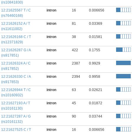
(rs10841830)
12:21625567 T / C
intron
16
0.006656
(rs76460168)
12:21626152 A / T
intron
81
0.03369
(rs11611002)
12:21626168 C / T
intron
38
0.01581
(rs12371829)
12:21626287 G / A
intron
422
0.1755
(rs917851)
12:21626324 A / C
intron
2387
0.9929
(rs917852)
12:21626330 C / A
intron
2394
0.9958
(rs917853)
12:21626944 T / C
intron
63
0.02621
(rs10160932)
12:21627193 A / T
intron
45
0.01872
(rs10161130)
12:21627287 A / G
intron
90
0.03744
(rs10161132)
12:21627525 C / T
intron
16
0.006656