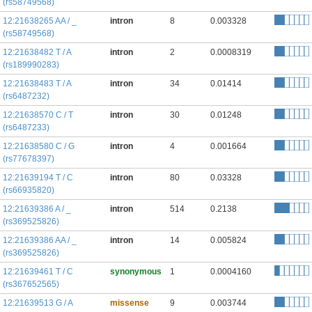
(rs58749568)
12:21638265 AA / _
intron
8
0.003328
(rs58749568)
12:21638482 T / A
intron
2
0.0008319
(rs189990283)
12:21638483 T / A
intron
34
0.01414
(rs6487232)
12:21638570 C / T
intron
30
0.01248
(rs6487233)
12:21638580 C / G
intron
4
0.001664
(rs77678397)
12:21639194 T / C
intron
80
0.03328
(rs66935820)
12:21639386 A / _
intron
514
0.2138
(rs369525826)
12:21639386 AA / _
intron
14
0.005824
(rs369525826)
12:21639461 T / C
synonymous
1
0.0004160
(rs367652565)
12:21639513 G / A
missense
9
0.003744