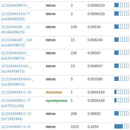
12:21644096 G / _
intron
2
0.0008319
12:21644413 A / T
intron
2
0.0008319
(rs190456326)
12:21644429 _ / A
intron
109
0.04534
(rs140439673)
12:21644429 _ / AA
intron
15
0.006240
(rs140439673)
12:21644429 A / _
intron
230
0.09567
(rs140439673)
12:21644429 AA / _
intron
23
0.009567
(rs140439673)
12:21644429 AAA / _
intron
5
0.002080
(rs140439673)
12:21644494 C / G
missense
1
0.0004160
12:21644580 C / T
synonymous
1
0.0004160
(rs375011196)
12:21644666 C / G
intron
208
0.08652
(rs71581964)
12:21644667 G / A
intron
1023
0.4255