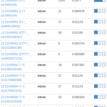
12:21639591 G / C
intron
1291
0.5377
(rs7964104)
12:21639591 G / T
intron
11
0.004578
(rs7964104)
12:21639591 GT / _
intron
27
0.01123
(rs869129453)
12:21639591 GTT / _
intron
28
0.01165
(rs1555146282)
12:21639591 GTTT / _
intron
9
0.003744
(rs1422664786)
12:21639591 GTTTT / _
intron
5
0.002080
(rs1943307224)
12:21639592 T / C
intron
18
0.007491
(rs1369328186)
12:21639593 T / C
intron
27
0.01124
(rs1174998398)
12:21639594 T / C
intron
27
0.01123
(rs1175452105)
12:21639595 T / C
intron
10
0.004160
(rs1461525348)