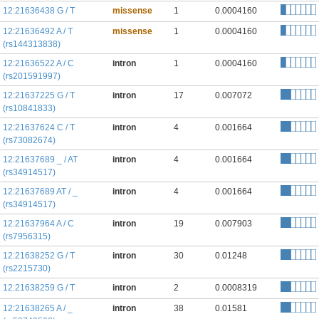
12:21636438 G / T
missense
1
0.0004160
12:21636492 A / T
missense
1
0.0004160
(rs144313838)
12:21636522 A / C
intron
1
0.0004160
(rs201591997)
12:21637225 G / T
intron
17
0.007072
(rs10841833)
12:21637624 C / T
intron
4
0.001664
(rs73082674)
12:21637689 _ / AT
intron
4
0.001664
(rs34914517)
12:21637689 AT / _
intron
4
0.001664
(rs34914517)
12:21637964 A / C
intron
19
0.007903
(rs7956315)
12:21638252 G / T
intron
30
0.01248
(rs2215730)
12:21638259 G / T
intron
2
0.0008319
12:21638265 A / _
intron
38
0.01581