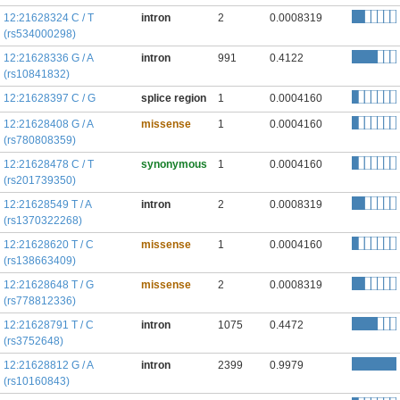
12:21628324 C / T
intron
2
0.0008319
(rs534000298)
12:21628336 G / A
intron
991
0.4122
(rs10841832)
12:21628397 C / G
splice region
1
0.0004160
12:21628408 G / A
missense
1
0.0004160
(rs780808359)
12:21628478 C / T
synonymous
1
0.0004160
(rs201739350)
12:21628549 T / A
intron
2
0.0008319
(rs1370322268)
12:21628620 T / C
missense
1
0.0004160
(rs138663409)
12:21628648 T / G
missense
2
0.0008319
(rs778812336)
12:21628791 T / C
intron
1075
0.4472
(rs3752648)
12:21628812 G / A
intron
2399
0.9979
(rs10160843)