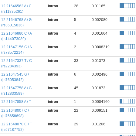
12:21646562 A / C
intron
28
0.01165
(rs11835261)
12:21646768 A / G
intron
5
0.002080
(rs36015836)
12:21646880 C / A
intron
4
0.001664
(rs144073089)
12:21647156 G / A
intron
2
0.0008319
(rs78572214)
12:21647337 T / C
intron
33
0.01373
(rs2284393)
12:21647545 G / T
intron
6
0.002496
(rs76053842)
12:21647758 A / G
intron
45
0.01872
(rs12833589)
12:21647858 A / T
intron
1
0.0004160
12:21648007 C / T
intron
22
0.009151
(rs76658698)
12:21648070 C / T
intron
29
0.01206
(rs67187752)