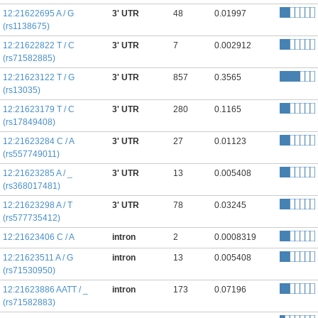
12:21622695 A / G
3' UTR
48
0.01997
(rs1138675)
12:21622822 T / C
3' UTR
7
0.002912
(rs71582885)
12:21623122 T / G
3' UTR
857
0.3565
(rs13035)
12:21623179 T / C
3' UTR
280
0.1165
(rs17849408)
12:21623284 C / A
3' UTR
27
0.01123
(rs557749011)
12:21623285 A / _
3' UTR
13
0.005408
(rs368017481)
12:21623298 A / T
3' UTR
78
0.03245
(rs577735412)
12:21623406 C / A
intron
2
0.0008319
12:21623511 A / G
intron
13
0.005408
(rs71530950)
12:21623886 AATT / _
intron
173
0.07196
(rs71582883)