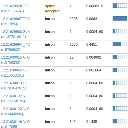
12:21629928 T / C
splice
2
0.0008319
(rs571176607)
acceptor
12:21629987 T / C
intron
2395
0.9963
(rs917854)
12:21629988 G / A
intron
1
0.0004160
(rs1377016911)
12:21629994 _ / C
intron
1070
0.4451
(rs5796903)
12:21630015 A / G
intron
12
0.004992
(rs3759233)
12:21630044 C / T
intron
4
0.001664
(rs115618231)
12:21630073 C / T
intron
1
0.0004160
(rs1283647815)
12:21630122 A / _
intron
1
0.0004160
(rs1233245754)
12:21630123 A / C
intron
1
0.0004160
(rs934445664)
12:21630146 A / G
intron
345
0.1435
(rs917855)