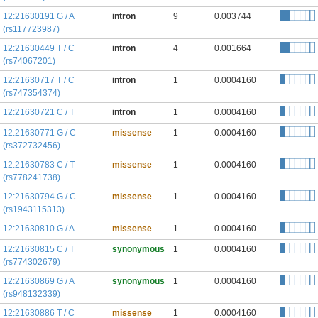
12:21630191 G / A
intron
9
0.003744
(rs117723987)
12:21630449 T / C
intron
4
0.001664
(rs74067201)
12:21630717 T / C
intron
1
0.0004160
(rs747354374)
12:21630721 C / T
intron
1
0.0004160
12:21630771 G / C
missense
1
0.0004160
(rs372732456)
12:21630783 C / T
missense
1
0.0004160
(rs778241738)
12:21630794 G / C
missense
1
0.0004160
(rs1943115313)
12:21630810 G / A
missense
1
0.0004160
12:21630815 C / T
synonymous
1
0.0004160
(rs774302679)
12:21630869 G / A
synonymous
1
0.0004160
(rs948132339)
12:21630886 T / C
missense
1
0.0004160