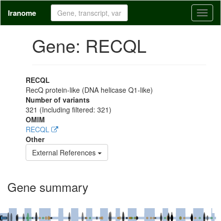
Iranome
Toggl
naviga
Gene: RECQL
RECQL
RecQ protein-like (DNA helicase Q1-like)
Number of variants
321
(Including filtered: 321)
OMIM
RECQL
Other
External References
Gene summary