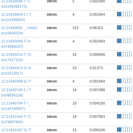
12:21639596 T / C
intron
5
0.002080
(rs1166266172)
12:21639864 C / T
intron
4
0.001664
(rs113350855)
12:21640041 _ / AAAC
intron
152
0.06323
(rs10645224)
12:21640046 T / A
intron
4
0.001664
(rs74069247)
12:21640214 T / G
intron
16
0.006656
(rs17627102)
12:21640314 G / A
intron
33
0.01373
(rs11612017)
12:21640469 G / T
intron
4
0.001664
12:21640745 C / T
intron
18
0.007488
(rs58036138)
12:21640794 T / _
intron
10
0.004160
(rs142199507)
12:21641044 T / C
intron
19
0.007903
(rs74887844)
12:21641047 G / T
intron
15
0.006240