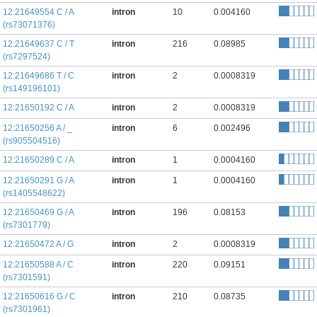
12:21649554 C / A
intron
10
0.004160
(rs73071376)
12:21649637 C / T
intron
216
0.08985
(rs7297524)
12:21649686 T / C
intron
2
0.0008319
(rs149196101)
12:21650192 C / A
intron
2
0.0008319
12:21650256 A / _
intron
6
0.002496
(rs905504516)
12:21650289 C / A
intron
1
0.0004160
12:21650291 G / A
intron
1
0.0004160
(rs1405548622)
12:21650469 G / A
intron
196
0.08153
(rs7301779)
12:21650472 A / G
intron
2
0.0008319
12:21650588 A / C
intron
220
0.09151
(rs7301591)
12:21650616 G / C
intron
210
0.08735
(rs7301961)