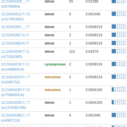
12:21642328 _ / T
intron
55
0.02288
(rs5796904)
12:21642613 T / G
intron
6
0.002496
(rs117953992)
12:21642951 _ / T
intron
2
0.0008319
12:21642957 A / T
intron
2
0.0008319
12:21642963 A / T
intron
2
0.0008319
12:21643039 T / C
intron
110
0.04576
(rs71581965)
12:21643218 T / C
synonymous
2
0.0008319
(rs144888414)
12:21643223 C / T
missense
2
0.0008319
(rs1065751)
12:21643293 T / G
missense
1
0.0004160
(rs759065314)
12:21643395 C / T
intron
1
0.0004160
(rs1374281786)
12:21643398 C / T
intron
6
0.002496
(rs4987216)