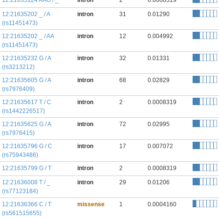
12:21635124 AAG / _
intron
2
0.0008319
12:21635202 _ / A
intron
31
0.01290
(rs11451473)
12:21635202 _ / AA
intron
12
0.004992
(rs11451473)
12:21635232 G / A
intron
32
0.01331
(rs3213212)
12:21635605 G / A
intron
68
0.02829
(rs7976409)
12:21635617 T / C
intron
2
0.0008319
(rs1442226517)
12:21635625 G / A
intron
72
0.02995
(rs7976415)
12:21635796 G / C
intron
17
0.007072
(rs75943486)
12:21635799 G / T
intron
2
0.0008319
12:21636008 T / _
intron
29
0.01206
(rs77123184)
12:21636366 C / T
missense
1
0.0004160
(rs561515655)