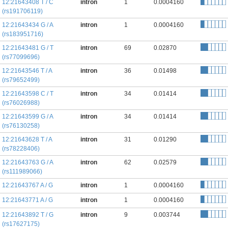
12:21643408 T / C
intron
1
0.0004160
(rs191706119)
12:21643434 G / A
intron
1
0.0004160
(rs183951716)
12:21643481 G / T
intron
69
0.02870
(rs77099696)
12:21643546 T / A
intron
36
0.01498
(rs79652499)
12:21643598 C / T
intron
34
0.01414
(rs76026988)
12:21643599 G / A
intron
34
0.01414
(rs76130258)
12:21643628 T / A
intron
31
0.01290
(rs78228406)
12:21643763 G / A
intron
62
0.02579
(rs111989066)
12:21643767 A / G
intron
1
0.0004160
12:21643771 A / G
intron
1
0.0004160
12:21643892 T / G
intron
9
0.003744
(rs17627175)