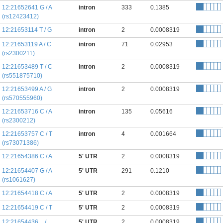
12:21652641 G / A
intron
333
0.1385
(rs12423412)
12:21653114 T / G
intron
2
0.0008319
12:21653119 A / C
intron
71
0.02953
(rs2300211)
12:21653489 T / C
intron
2
0.0008319
(rs551875710)
12:21653499 A / G
intron
2
0.0008319
(rs570555960)
12:21653716 C / A
intron
135
0.05616
(rs2300212)
12:21653757 C / T
intron
4
0.001664
(rs73071386)
12:21654386 C / A
5' UTR
2
0.0008319
12:21654407 G / A
5' UTR
291
0.1210
(rs1061627)
12:21654418 C / A
5' UTR
2
0.0008319
12:21654419 C / T
5' UTR
2
0.0008319
12:21654436 _ /
5' UTR
2
0.0008319