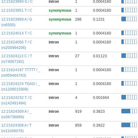
12:21623894 G / C
intron
1
0.0004160
12:21623951 T / C
synonymous
1
0.0004160
12:21623969 A / G
synonymous
296
0.1231
(rs6500)
12:21624014 T / C
synonymous
1
0.0004160
12:21624056 T / C
intron
1
0.0004160
(rs200994206)
12:21624113 C / T
intron
27
0.01123
(rs74067192)
12:21624197 TTTTT / _
intron
1
0.0004160
(rs959464763)
12:21624224 TGAG / _
intron
1
0.0004160
(rs1209015909)
12:21624232 T / C
intron
4
0.001664
(rs142491494)
12:21624309 A / _
intron
919
0.3823
(rs56736899)
12:21624309 A / T
intron
859
0.3922
(rs11046076)