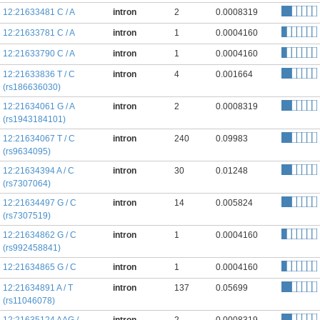
12:21633481 C / A
intron
2
0.0008319
12:21633781 C / A
intron
1
0.0004160
12:21633790 C / A
intron
1
0.0004160
12:21633836 T / C
intron
4
0.001664
(rs186636030)
12:21634061 G / A
intron
2
0.0008319
(rs1943184101)
12:21634067 T / C
intron
240
0.09983
(rs9634095)
12:21634394 A / C
intron
30
0.01248
(rs7307064)
12:21634497 G / C
intron
14
0.005824
(rs7307519)
12:21634862 G / C
intron
1
0.0004160
(rs992458841)
12:21634865 G / C
intron
1
0.0004160
12:21634891 A / T
intron
137
0.05699
(rs11046078)