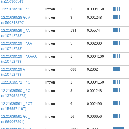
(rs150306543)
12:21639528 _ / C
intron
1
0.0004160
12:21639528 G / A
intron
3
0.001248
(rs560242370)
12:21639529 _ / A
intron
134
0.05574
(rs10712738)
12:21639529 _ / AA
intron
5
0.002080
(rs10712738)
12:21639529 _ / AAAA
intron
1
0.0004160
(rs10712738)
12:21639529 A / _
intron
688
0.2862
(rs10712738)
12:21639572 T / C
intron
1
0.0004160
12:21639590 _ / C
intron
3
0.001248
(rs1379528273)
12:21639591 _ / CT
intron
6
0.002496
(rs1565571187)
12:21639591 G / _
intron
16
0.006656
(rs869067891)