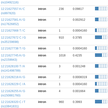
(rs10492116)
12:21627557 A / C
intron
236
0.09817
(rs997820)
12:21627581 A / G
intron
7
0.002912
(rs17626852)
12:21627668 T / C
intron
1
0.0004160
12:21627672 C / G
intron
910
0.3785
(rs35159698)
12:21627738 T / G
intron
1
0.0004160
12:21627745 A / G
intron
1018
0.4235
(rs2159943)
12:21628100 T / A
intron
3
0.001248
(rs141498789)
12:21628218 A / G
intron
2
0.0008319
12:21628229 C / A
intron
1
0.0004160
12:21628255 A / G
intron
4
0.001664
(rs150881760)
12:21628320 C / T
intron
960
0.3993
(rs10841831)