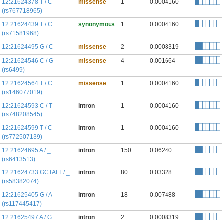
12:21624378 T / C
missense
1
0.0004160
(rs767718965)
12:21624439 T / C
synonymous
1
0.0004160
(rs71581968)
12:21624495 G / C
missense
2
0.0008319
12:21624546 C / G
missense
4
0.001664
(rs6499)
12:21624564 T / C
missense
1
0.0004160
(rs146077019)
12:21624593 C / T
intron
1
0.0004160
(rs748208545)
12:21624599 T / C
intron
1
0.0004160
(rs772507139)
12:21624695 A / _
intron
150
0.06240
(rs6413513)
12:21624733 GCTATT / _
intron
80
0.03328
(rs58382074)
12:21625405 G / A
intron
18
0.007488
(rs117445417)
12:21625497 A / G
intron
2
0.0008319