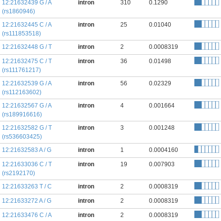
12:21632439 G / A
intron
310
0.1290
(rs1860946)
12:21632445 C / A
intron
25
0.01040
(rs111853518)
12:21632448 G / T
intron
2
0.0008319
12:21632475 C / T
intron
36
0.01498
(rs111761217)
12:21632539 G / A
intron
56
0.02329
(rs112163602)
12:21632567 G / A
intron
4
0.001664
(rs189916616)
12:21632582 G / T
intron
3
0.001248
(rs536603425)
12:21632583 A / G
intron
1
0.0004160
12:21633036 C / T
intron
19
0.007903
(rs2192170)
12:21633263 T / C
intron
2
0.0008319
12:21633272 A / G
intron
2
0.0008319
12:21633476 C / A
intron
2
0.0008319